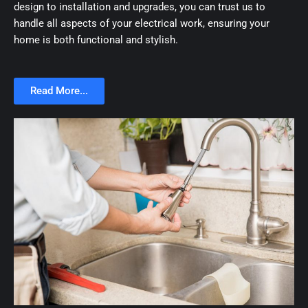
design to installation and upgrades, you can trust us to
handle all aspects of your electrical work, ensuring your
home is both functional and stylish.
Read More...