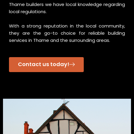
Thame builders we have local knowledge regarding
local regulations.
With a strong reputation in the local community,
they are the go-to choice for reliable building
services in Thame and the surrounding areas.
Contact us today!