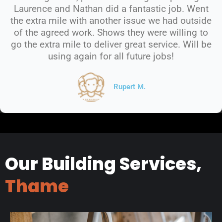
Laurence and Nathan did a fantastic job. Went
the extra mile with another issue we had outside
of the agreed work. Shows they were willing to
go the extra mile to deliver great service. Will be
using again for all future jobs!
Rupert M.
Our Building Services,
Thame