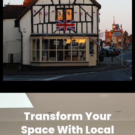
Transform Your
Space With Local