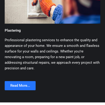
Plastering
Professional plastering services to enhance the quality and
appearance of your home. We ensure a smooth and flawless
surface for your walls and ceilings. Whether you’re
renovating a room, preparing for a new paint job, or
addressing structural repairs, we approach every project with
precision and care.
Read More...