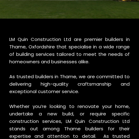
LM Quin Construction Ltd are premier builders in
Thame, Oxfordshire that specialise in a wide range
of building services tailored to meet the needs of
homeowners and businesses alike.
As trusted builders in Thame, we are committed to
delivering high-quality craftsmanship and
exceptional customer service.
Whether you’re looking to renovate your home,
undertake a new build, or require specific
construction services, LM Quin Construction Ltd
stands out among Thame builders for their
expertise and attention to detail. As trusted