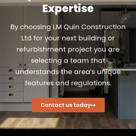
Expertise
By choosing LM Quin Construction
Ltd for your next building or
refurbishment project you are
selecting a team that
understands the area’s unique
features and regulations.
Contact us today