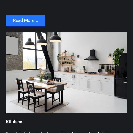
Read More...
Kitchens