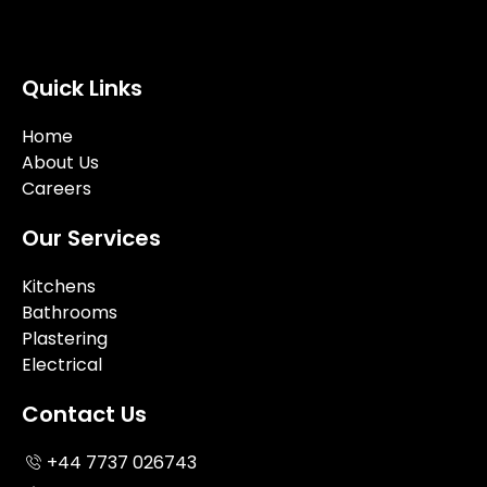
Quick Links
Home
About Us
Careers
Our Services
Kitchens
Bathrooms
Plastering
Electrical
Contact Us
+44 7737 026743