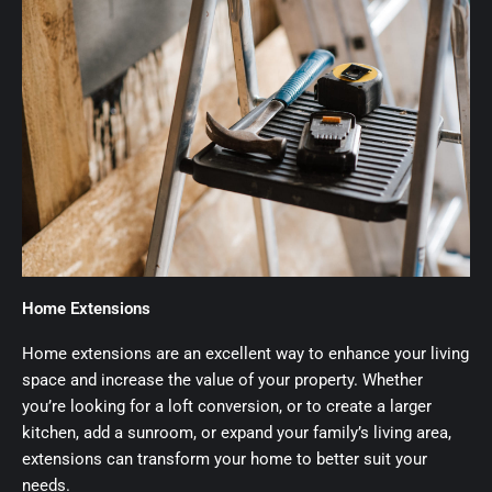
Home Extensions
Home extensions are an excellent way to enhance your living
space and increase the value of your property. Whether
you’re looking for a loft conversion, or to create a larger
kitchen, add a sunroom, or expand your family’s living area,
extensions can transform your home to better suit your
needs.