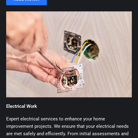
Electrical Work
Expert electrical services to enhance your home
improvement projects. We ensure that your electrical needs
are met safely and efficiently. From initial assessments and