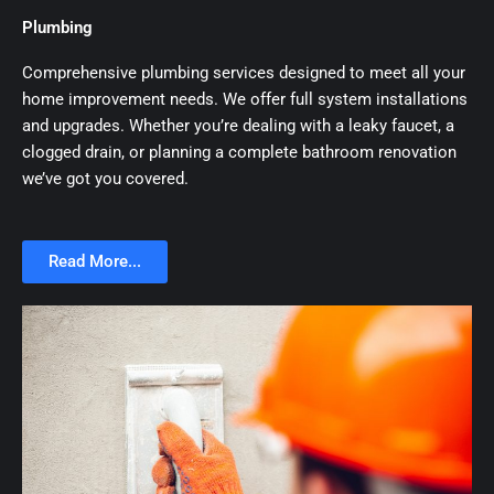
Plumbing
Comprehensive plumbing services designed to meet all your
home improvement needs. We offer full system installations
and upgrades. Whether you’re dealing with a leaky faucet, a
clogged drain, or planning a complete bathroom renovation
we’ve got you covered.
Read More...