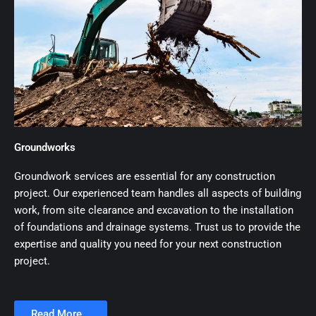
Groundworks
Groundwork services are essential for any construction
project. Our experienced team handles all aspects of building
work, from site clearance and excavation to the installation
of foundations and drainage systems. Trust us to provide the
expertise and quality you need for your next construction
project.
Read More...