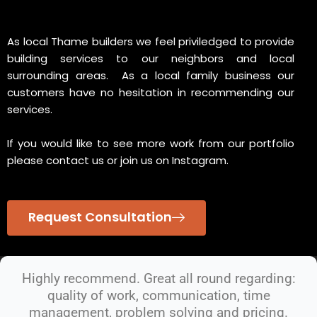
As local Thame builders we feel priviledged to provide
building services to our neighbors and local
surrounding areas. As a local family business our
customers have no hesitation in recommending our
services.
If you would like to see more work from our portfolio
please contact us or join us on Instagram.
Request Consultation
Highly recommend. Great all round regarding:
quality of work, communication, time
management, problem solving and pricing.