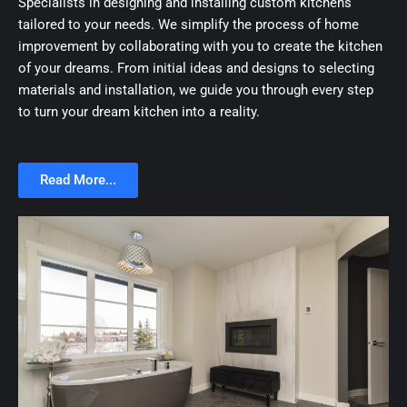
Specialists in designing and installing custom kitchens
tailored to your needs. We simplify the process of home
improvement by collaborating with you to create the kitchen
of your dreams. From initial ideas and designs to selecting
materials and installation, we guide you through every step
to turn your dream kitchen into a reality.
Read More...