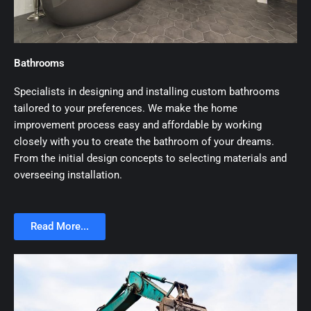
Bathrooms
Specialists in designing and installing custom bathrooms
tailored to your preferences. We make the home
improvement process easy and affordable by working
closely with you to create the bathroom of your dreams.
From the initial design concepts to selecting materials and
overseeing installation.
Read More...